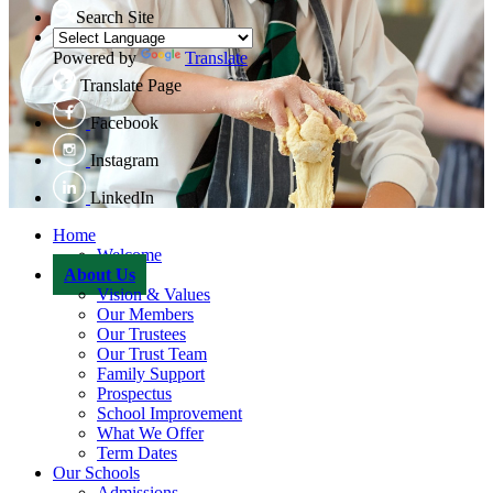
Search Site
Powered by
Translate
Translate Page
Facebook
Instagram
LinkedIn
Home
Welcome
About Us
Vision & Values
Our Members
Our Trustees
Our Trust Team
Family Support
Prospectus
School Improvement
What We Offer
Term Dates
Our Schools
Admissions