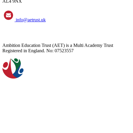
AL4 9NX
info@aetrust.uk
Ambition Education Trust (AET) is a Multi Academy Trust
Registered in England. No: 07523557