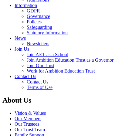
Information
GDPR
Governance
Policies
Safeguarding
Statutory Information
News
Newsletters
Join Us
Join AET as a School
Join Ambition Education Trust as a Governor
Join Our Trust
Work for Ambition Education Trust
Contact Us
Contact Us
Terms of Use
About Us
Vision & Values
Our Members
Our Trustees
Our Trust Team
Family Support