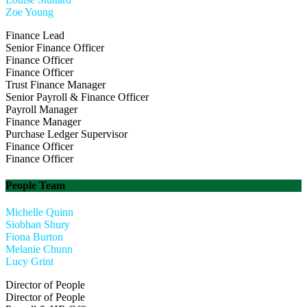
Zoe Young
Finance Lead
Senior Finance Officer
Finance Officer
Finance Officer
Trust Finance Manager
Senior Payroll & Finance Officer
Payroll Manager
Finance Manager
Purchase Ledger Supervisor
Finance Officer
Finance Officer
People Team
Michelle Quinn
Siobhan Shury
Fiona Burton
Melanie Chunn
Lucy Grint
Director of People
Director of People