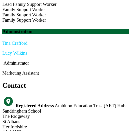
Lead Family Support Worker
Family Support Worker
Family Support Worker
Family Support Worker
Administration
Tina Crafford
Lucy Wilkins
Administrator
Marketing Assistant
Contact
Registered Address
Ambition Education Trust (AET) Hub:
Sandringham School
The Ridgeway
St Albans
Hertfordshire