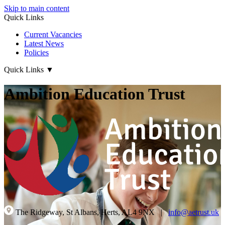
Skip to main content
Quick Links
Current Vacancies
Latest News
Policies
Quick Links
▼
Ambition Education Trust
The Ridgeway, St Albans, Herts, AL4 9NX
|
info@aetrust.uk