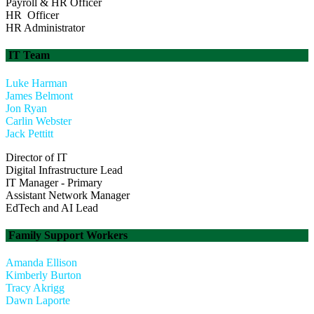
Payroll & HR Officer
HR Officer
HR Administrator
IT Team
Luke Harman
James Belmont
Jon Ryan
Carlin Webster
Jack Pettitt
Director of IT
Digital Infrastructure Lead
IT Manager - Primary
Assistant Network Manager
EdTech and AI Lead
Family Support Workers
Amanda Ellison
Kimberly Burton
Tracy Akrigg
Dawn Laporte