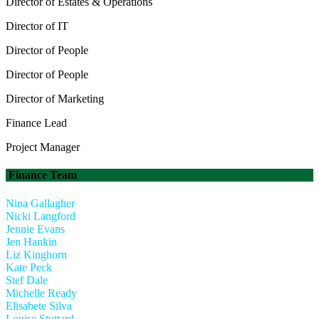
Director of Estates & Operations
Director of IT
Director of People
Director of People
Director of Marketing
Finance Lead
Project Manager
Finance Team
Nina Gallagher
Nicki Langford
Jennie Evans
Jen Hankin
Liz Kinghorn
Kate Peck
Stef Dale
Michelle Ready
Elisabete Silva
Louise Stuttard