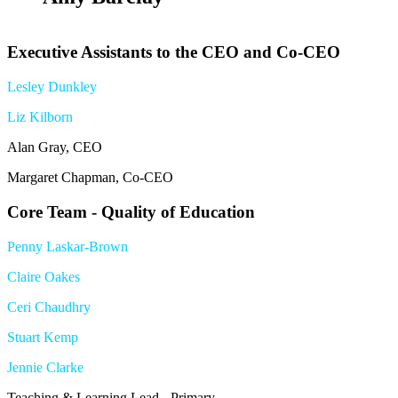
Executive Assistants to the CEO and Co-CEO
Lesley Dunkley
Liz Kilborn
Alan Gray, CEO
Margaret Chapman, Co-CEO
Core Team - Quality of Education
Penny Laskar-Brown
Claire Oakes
Ceri Chaudhry
Stuart Kemp
Jennie Clarke
Teaching & Learning Lead - Primary