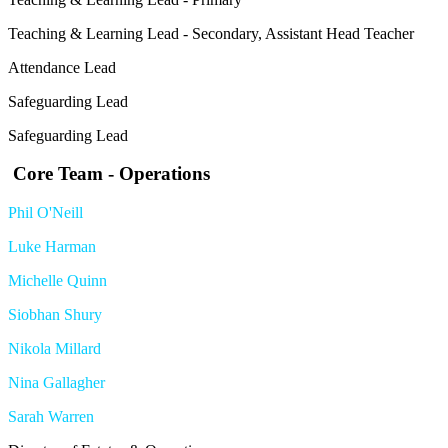
Teaching & Learning Lead - Secondary, Assistant Head Teacher
Attendance Lead
Safeguarding Lead
Safeguarding Lead
Core Team - Operations
Phil O'Neill
Luke Harman
Michelle Quinn
Siobhan Shury
Nikola Millard
Nina Gallagher
Sarah Warren