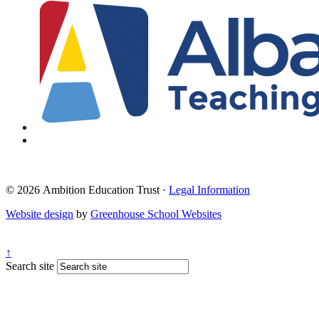
© 2026 Ambition Education Trust ·
Legal Information
Website design
by
Greenhouse School Websites
↑
Search site