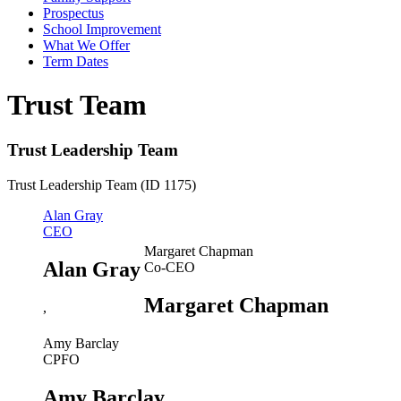
Prospectus
School Improvement
What We Offer
Term Dates
Trust Team
Trust Leadership Team
Trust Leadership Team (ID 1175)
Alan Gray
CEO
Margaret Chapman
Alan Gray
Co-CEO
Margaret Chapman
,
Amy Barclay
CPFO
Amy Barclay